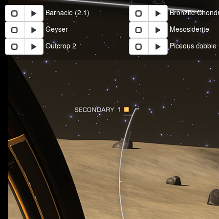
Barnacle (2.1)
Bronzite Chondr
Geyser
Mesosiderite
Outcrop 2
Piceous cobble