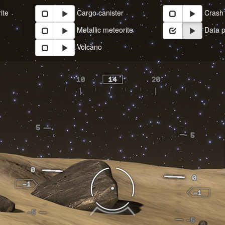
ite
Cargo canister
Crash 
Metallic meteorite
Data p
Volcano