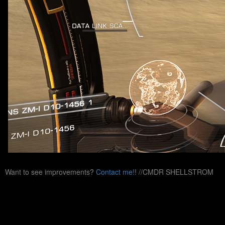
Want to see improvements?
Contact me!
! //CMDR SHELLSTROM