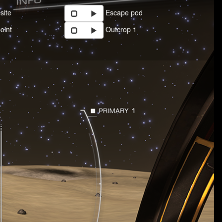
site
Escape pod
oint
Outcrop 1